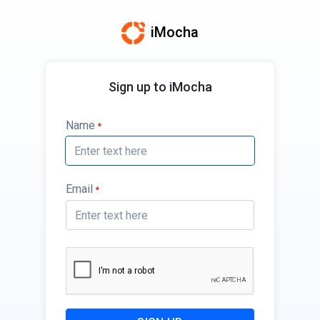
iMocha
Sign up to iMocha
Name
*
Email
*