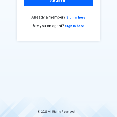
SIGN UP
Already a member?
Sign in here
Are you an agent?
Sign in here
© 2026 All Rights Reserved