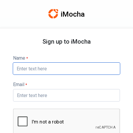
iMocha
Sign up to iMocha
Name
*
Email
*