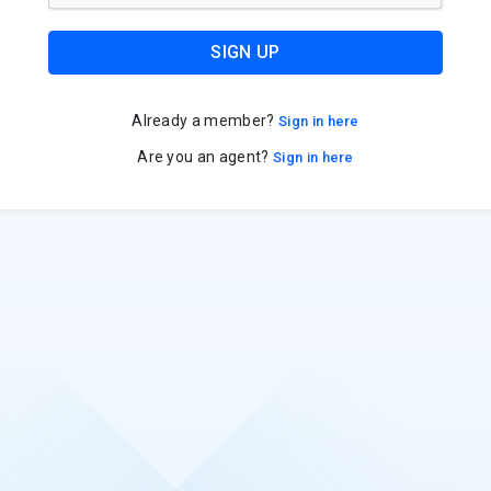
SIGN UP
Already a member?
Sign in here
Are you an agent?
Sign in here