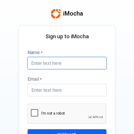
iMocha
Sign up to iMocha
Name
*
Email
*