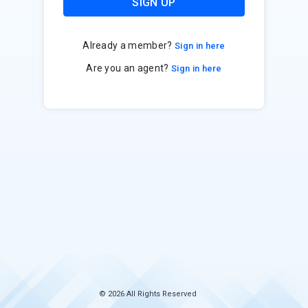
SIGN UP
Already a member?
Sign in here
Are you an agent?
Sign in here
© 2026 All Rights Reserved