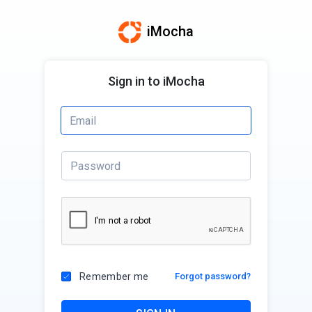
iMocha
Sign in to iMocha
Remember me
Forgot password?