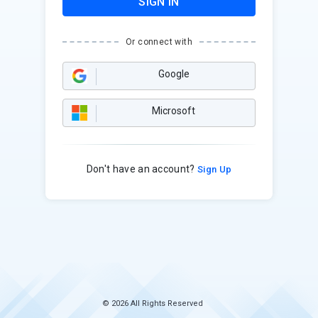
SIGN IN
Or connect with
Google
Microsoft
Don't have an account?
Sign Up
© 2026 All Rights Reserved