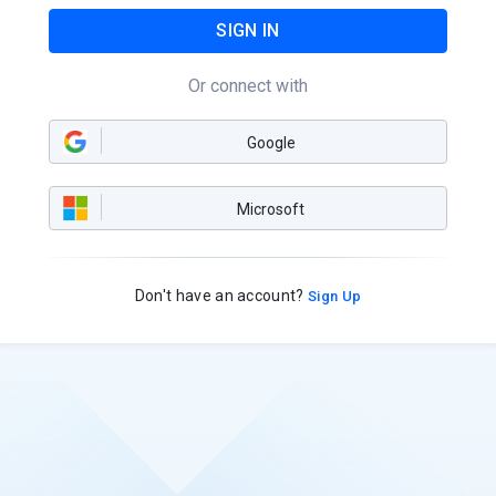
SIGN IN
Or connect with
Google
Microsoft
Don't have an account?
Sign Up