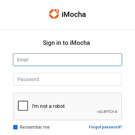
iMocha
Sign in to iMocha
Remember me
Forgot password?