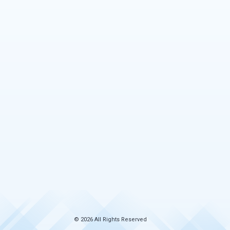
© 2026 All Rights Reserved