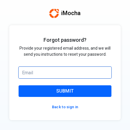
iMocha
Forgot password?
Provide your registered email address, and we will
send you instructions to reset your password.
SUBMIT
Back to sign in