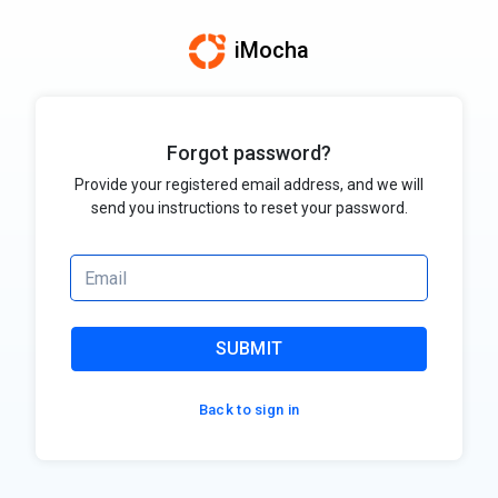
iMocha
Forgot password?
Provide your registered email address, and we will
send you instructions to reset your password.
SUBMIT
Back to sign in