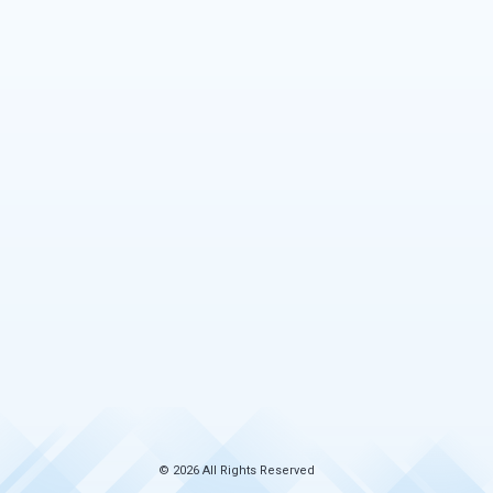
© 2026 All Rights Reserved