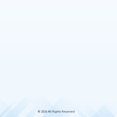
© 2026 All Rights Reserved