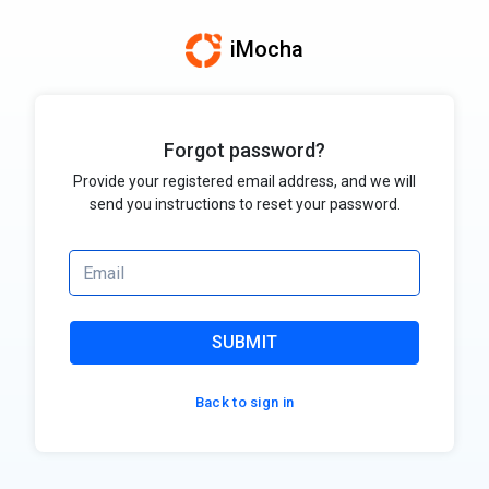
iMocha
Forgot password?
Provide your registered email address, and we will
send you instructions to reset your password.
SUBMIT
Back to sign in