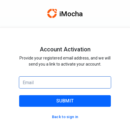
iMocha
Account Activation
Provide your registered email address, and we will
send you a link to activate your account.
SUBMIT
Back to sign in