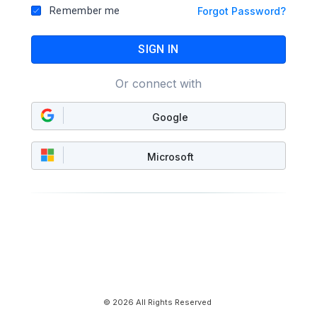
Remember me
Forgot Password?
SIGN IN
Or connect with
Google
Microsoft
© 2026 All Rights Reserved