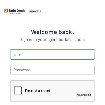
imocha
Welcome back!
Sign in to your agent portal account