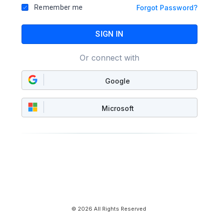
Remember me
Forgot Password?
SIGN IN
Or connect with
Google
Microsoft
© 2026 All Rights Reserved