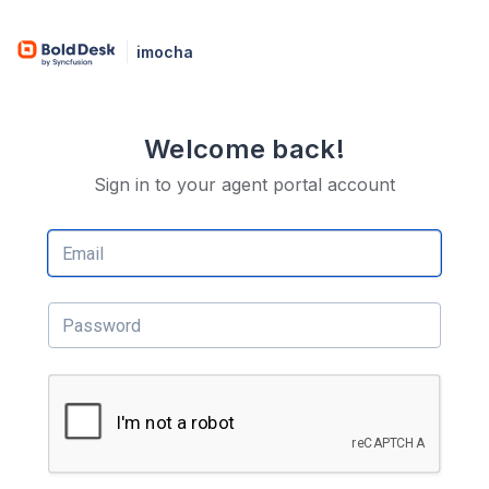
imocha
Welcome back!
Sign in to your agent portal account