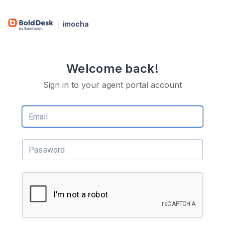
imocha
Welcome back!
Sign in to your agent portal account