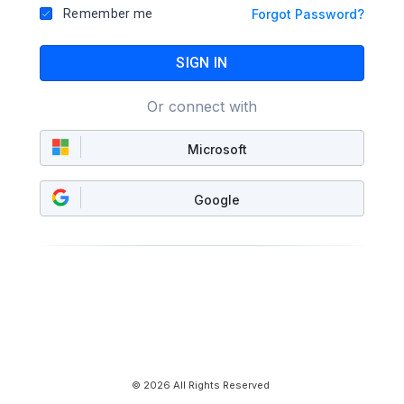
Remember me
Forgot Password?
SIGN IN
Or connect with
Microsoft
Google
© 2026 All Rights Reserved