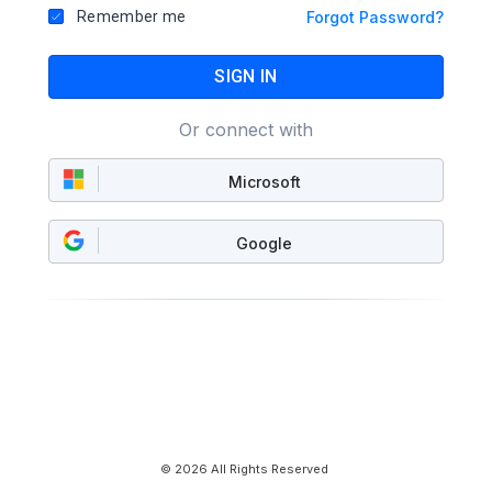
Remember me
Forgot Password?
SIGN IN
Or connect with
Microsoft
Google
© 2026 All Rights Reserved