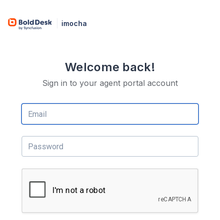
imocha
Welcome back!
Sign in to your agent portal account