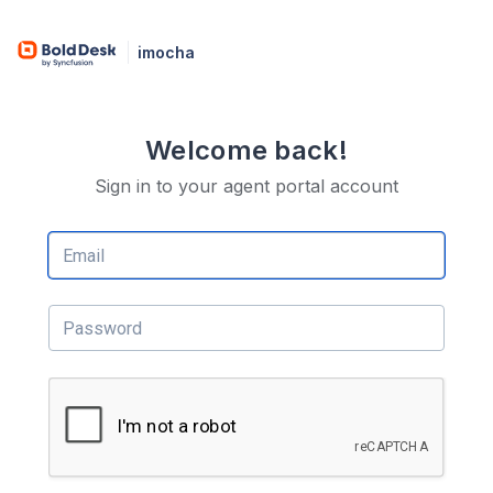
imocha
Welcome back!
Sign in to your agent portal account