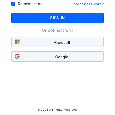
Remember me
Forgot Password?
SIGN IN
Or connect with
Microsoft
Google
© 2026 All Rights Reserved