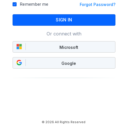
Remember me
Forgot Password?
SIGN IN
Or connect with
Microsoft
Google
© 2026 All Rights Reserved