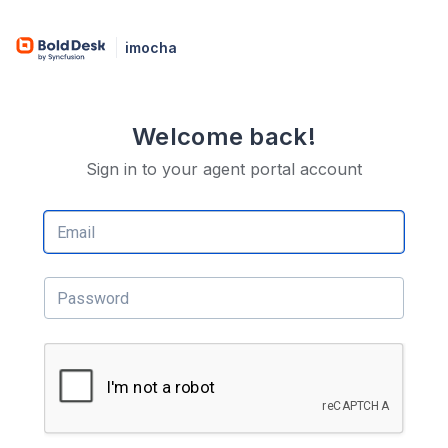
imocha
Welcome back!
Sign in to your agent portal account