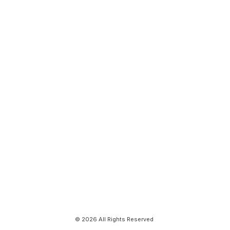
© 2026 All Rights Reserved