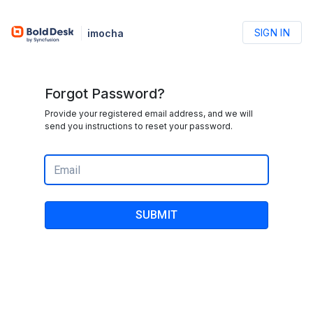
SIGN IN
imocha
Forgot Password?
Provide your registered email address, and we will
send you instructions to reset your password.
SUBMIT