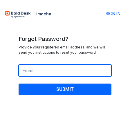
SIGN IN
imocha
Forgot Password?
Provide your registered email address, and we will
send you instructions to reset your password.
SUBMIT