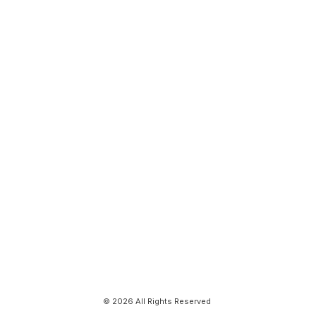
© 2026 All Rights Reserved