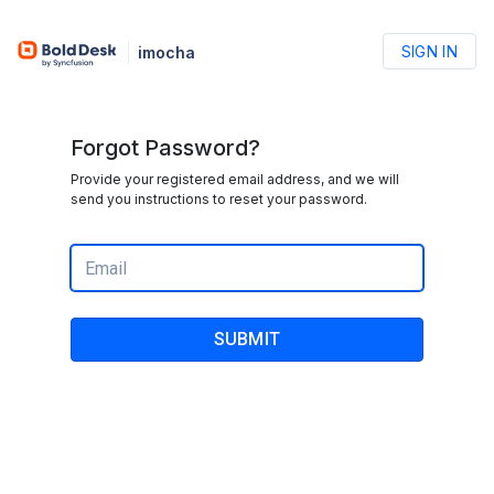
SIGN IN
imocha
Forgot Password?
Provide your registered email address, and we will
send you instructions to reset your password.
SUBMIT