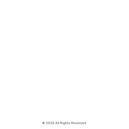
© 2026 All Rights Reserved