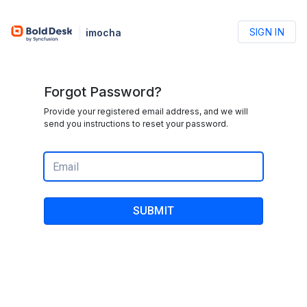
SIGN IN
imocha
Forgot Password?
Provide your registered email address, and we will
send you instructions to reset your password.
SUBMIT