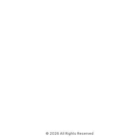
© 2026 All Rights Reserved