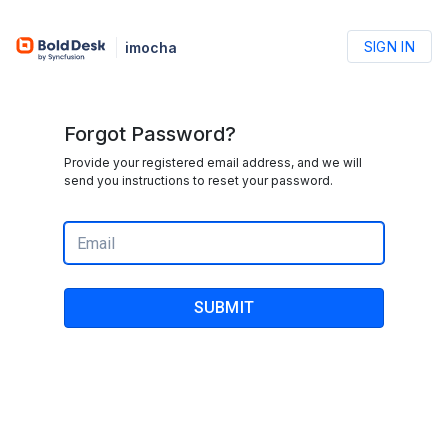
SIGN IN
imocha
Forgot Password?
Provide your registered email address, and we will
send you instructions to reset your password.
SUBMIT