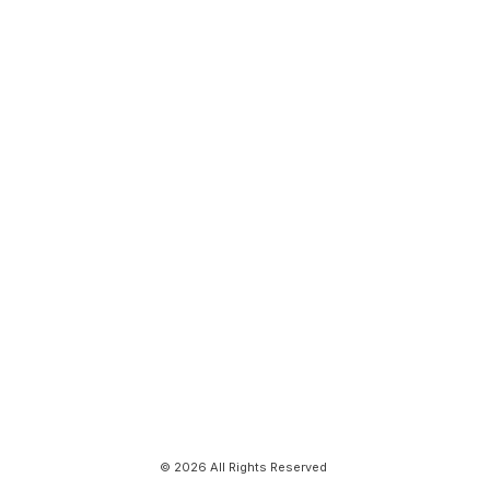
© 2026 All Rights Reserved