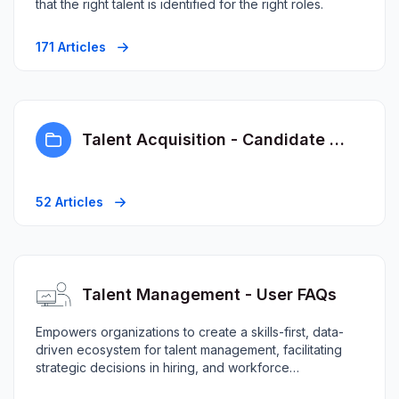
that the right talent is identified for the right roles.
171 Articles
Talent Acquisition - Candidate FAQs
52 Articles
Talent Management - User FAQs
Empowers organizations to create a skills-first, data-
driven ecosystem for talent management, facilitating
strategic decisions in hiring, and workforce
planning.