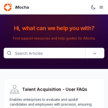
iMocha
Hi, what can we help you with?
Find support resources and help guides for iMocha
Talent Acquisition - User FAQs
Enables enterprises to evaluate and upskill
candidates and employees with precision, ensuring