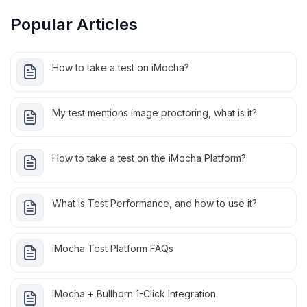
Popular Articles
How to take a test on iMocha?
My test mentions image proctoring, what is it?
How to take a test on the iMocha Platform?
What is Test Performance, and how to use it?
iMocha Test Platform FAQs
iMocha + Bullhorn 1-Click Integration