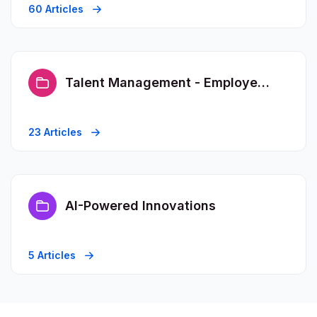
60 Articles
Talent Management - Employee FAQs
23 Articles
AI-Powered Innovations
5 Articles